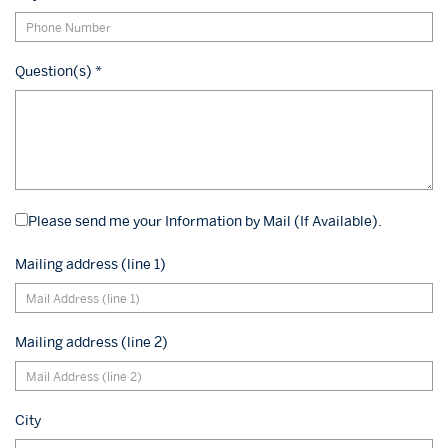
Question(s)
*
Please send me your Information by Mail (If Available).
Mailing address (line 1)
Mailing address (line 2)
City