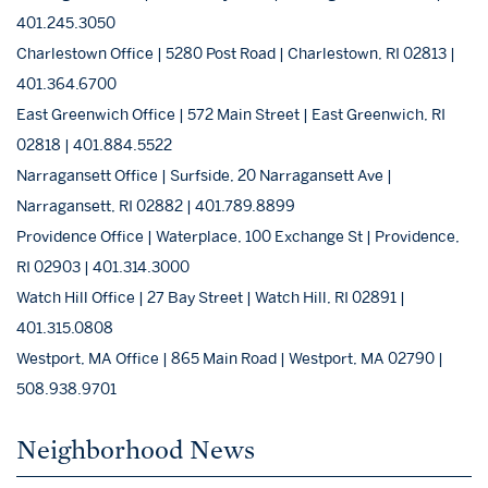
401.245.3050
Charlestown Office | 5280 Post Road | Charlestown, RI 02813 |
401.364.6700
East Greenwich Office | 572 Main Street | East Greenwich, RI
02818 | 401.884.5522
Narragansett Office | Surfside, 20 Narragansett Ave |
Narragansett, RI 02882 | 401.789.8899
Providence Office | Waterplace, 100 Exchange St | Providence,
RI 02903 | 401.314.3000
Watch Hill Office | 27 Bay Street | Watch Hill, RI 02891 |
401.315.0808
Westport, MA Office | 865 Main Road | Westport, MA 02790 |
508.938.9701
Neighborhood News