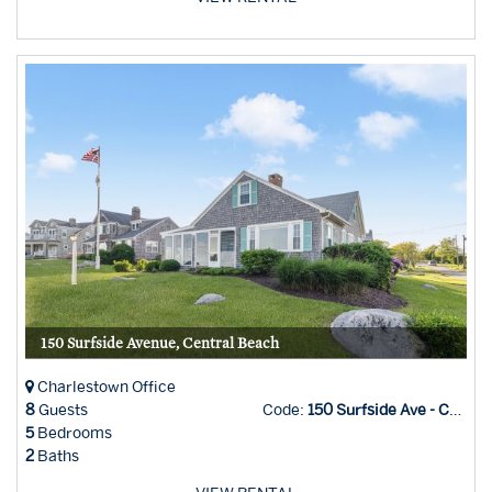
150 Surfside Avenue, Central Beach
Charlestown Office
8
Guests
Code:
150 Surfside Ave - Char Office
5
Bedrooms
2
Baths