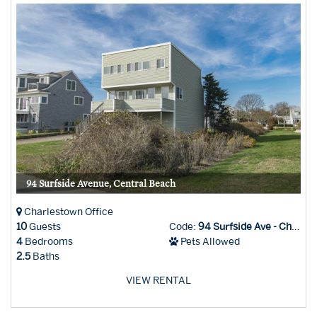
94 Surfside Avenue, Central Beach
Charlestown Office
10
Guests
Code:
94 Surfside Ave - Char Office
4
Bedrooms
Pets Allowed
2.5
Baths
VIEW RENTAL