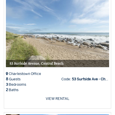
53 Surfside Avenue, Central Beach
Charlestown Office
8
Guests
Code:
53 Surfside Ave - Char Office
3
Bedrooms
2
Baths
VIEW RENTAL