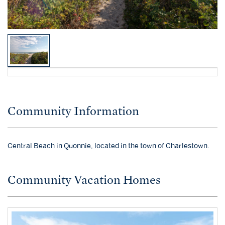
Community Information
Central Beach in Quonnie, located in the town of Charlestown.
Community Vacation Homes