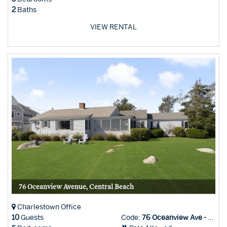
2
Baths
VIEW RENTAL
76 Oceanview Avenue, Central Beach
Charlestown Office
10
Guests
Code:
76 Oceanview Ave - Char Office