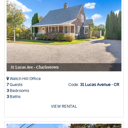
31 Lucas Ave - Charlestown
Watch Hill Office
7
Guests
Code:
31 Lucas Avenue - CR
3
Bedrooms
3
Baths
VIEW RENTAL