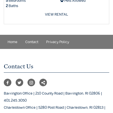
5
Bedrooms
Pets Allowed
2
Baths
VIEW RENTAL
Home
Contact
Privacy Policy
Contact Us
Barrington Office | 210 County Road | Barrington, RI 02806 |
401.245.3050
Charlestown Office | 5280 Post Road | Charlestown, RI 02813 |