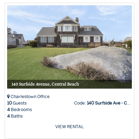
140 Surfside Avenue, Central Beach
Charlestown Office
10
Guests
Code:
140 Surfside Ave - Char Office
4
Bedrooms
4
Baths
VIEW RENTAL