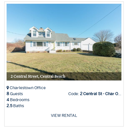
2 Central Street, Central Beach
Charlestown Office
8
Guests
Code:
2 Central St - Char Office
4
Bedrooms
2.5
Baths
VIEW RENTAL