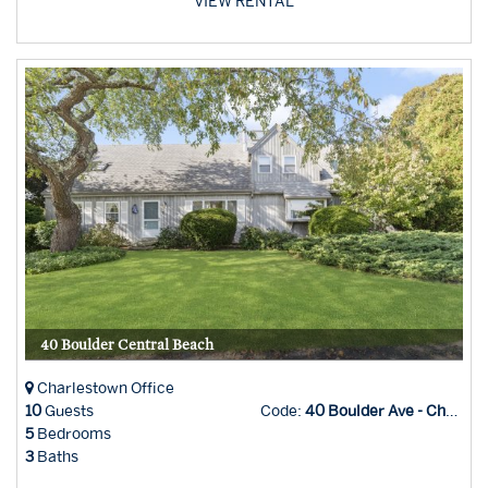
VIEW RENTAL
40 Boulder Central Beach
Charlestown Office
10
Guests
Code:
40 Boulder Ave - Char Office
5
Bedrooms
3
Baths