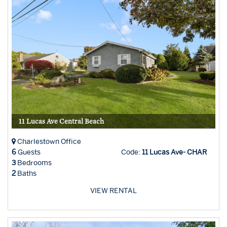
11 Lucas Ave Central Beach
Charlestown Office
6
Guests
Code:
11 Lucas Ave- CHAR
3
Bedrooms
2
Baths
VIEW RENTAL