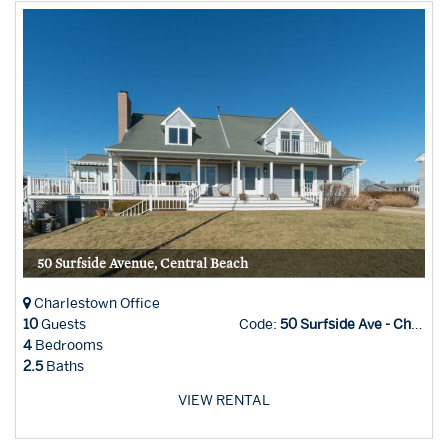
50 Surfside Avenue, Central Beach
Charlestown Office
10
Guests
Code:
50 Surfside Ave - Char Office
4
Bedrooms
2.5
Baths
VIEW RENTAL