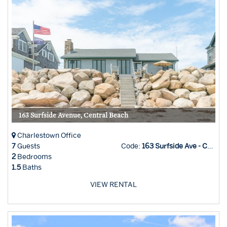
163 Surfside Avenue, Central Beach
Charlestown Office
7
Guests
Code:
163 Surfside Ave - Char Office
2
Bedrooms
1.5
Baths
VIEW RENTAL