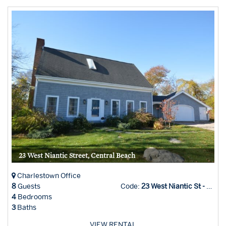
23 West Niantic Street, Central Beach
Charlestown Office
8
Guests
Code:
23 West Niantic St - Char Office
4
Bedrooms
3
Baths
VIEW RENTAL