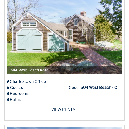
504 West Beach Road
Charlestown Office
6
Guests
Code:
504 West Beach - Char Office
3
Bedrooms
3
Baths
VIEW RENTAL