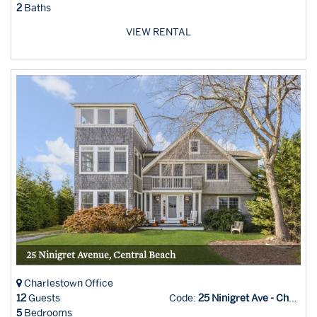
2
Baths
VIEW RENTAL
25 Ninigret Avenue, Central Beach
Charlestown Office
12
Guests
Code:
25 Ninigret Ave - Char Office
5
Bedrooms