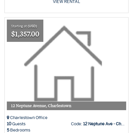
VIEW RENTAL
Starting at
(USD)
$1,357.00
12 Neptune Avenue, Charlestown
Charlestown Office
10
Guests
Code:
12 Neptune Ave - Char Office
5
Bedrooms