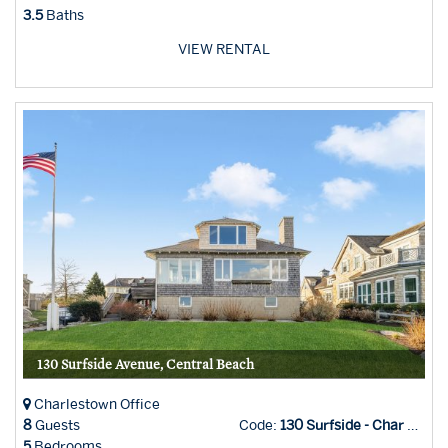
3.5
Baths
VIEW RENTAL
130 Surfside Avenue, Central Beach
Charlestown Office
8
Guests
Code:
130 Surfside - Char Office
5
Bedrooms