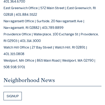
401.364.6700
East Greenwich Office | 572 Main Street | East Greenwich, RI
02818 | 401.884.5522
Narragansett Office | Surfside, 20 Narragansett Ave |
Narragansett, RI 02882 | 401.789.8899
Providence Office | Waterplace, 100 Exchange St | Providence,
RI 02903 | 401.314.3000
Watch Hill Office | 27 Bay Street | Watch Hill, RI 02891 |
401.315.0808
Westport, MA Office | 865 Main Road | Westport, MA 02790 |
508.938.9701
Neighborhood News
SIGNUP