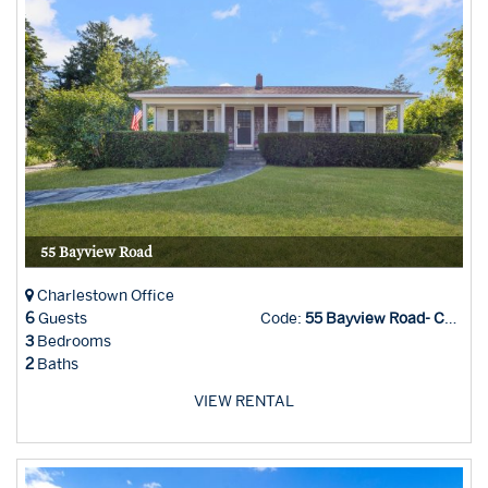
55 Bayview Road
Charlestown Office
6
Guests
Code:
55 Bayview Road- CHAR
3
Bedrooms
2
Baths
VIEW RENTAL