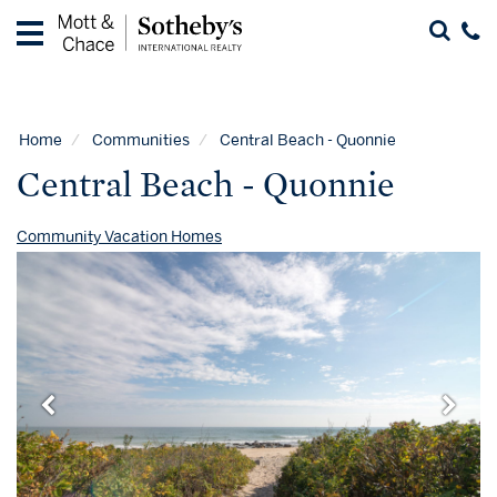
Home
Vacation
Rentals
Home
Communities
Central Beach - Quonnie
Guest
Central Beach - Quonnie
Guide
Contact
Community Vacation Homes
Properties
for
Sale