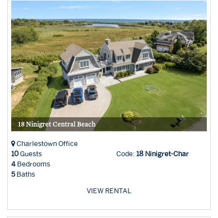
18 Ninigret Central Beach
Charlestown Office
10
Guests
Code:
18 Ninigret-Char
4
Bedrooms
5
Baths
VIEW RENTAL