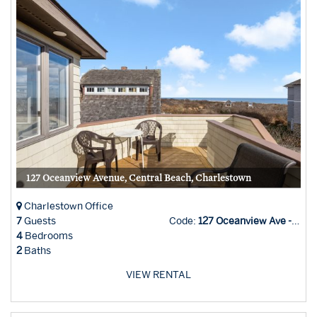
127 Oceanview Avenue, Central Beach, Charlestown
Charlestown Office
7
Guests
Code:
127 Oceanview Ave - Char
4
Bedrooms
2
Baths
VIEW RENTAL