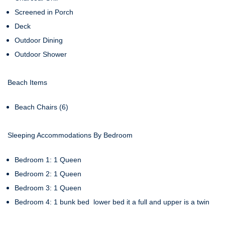
Screened in Porch
Deck
Outdoor Dining
Outdoor Shower
Beach Items
Beach Chairs (6)
Sleeping Accommodations By Bedroom
Bedroom 1: 1 Queen
Bedroom 2: 1 Queen
Bedroom 3: 1 Queen
Bedroom 4: 1 bunk bed lower bed it a full and upper is a twin