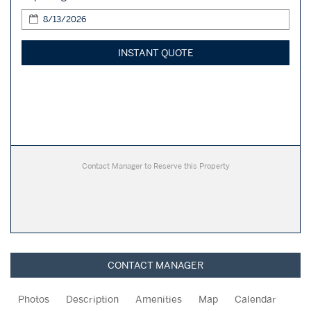
INSTANT QUOTE
Contact Manager to Reserve this Property
CONTACT MANAGER
Photos
Description
Amenities
Map
Calendar