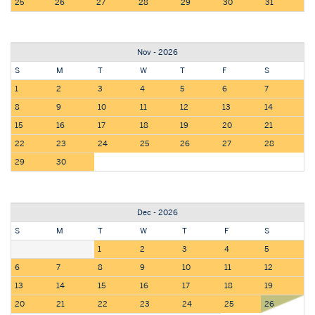
25
26
27
28
29
30
31
Nov - 2026
S
M
T
W
T
F
S
1
2
3
4
5
6
7
8
9
10
11
12
13
14
15
16
17
18
19
20
21
22
23
24
25
26
27
28
29
30
Dec - 2026
S
M
T
W
T
F
S
1
2
3
4
5
6
7
8
9
10
11
12
13
14
15
16
17
18
19
20
21
22
23
24
25
26