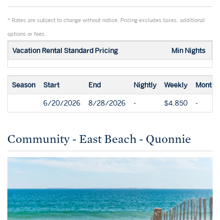
* Rates are subject to change without notice. Pricing excludes taxes, additional
options or fees.
Vacation Rental Standard Pricing
Min Nights
Season
Start
End
Nightly
Weekly
Monthl
6/20/2026
8/28/2026
-
$4,850
-
Community - East Beach - Quonnie