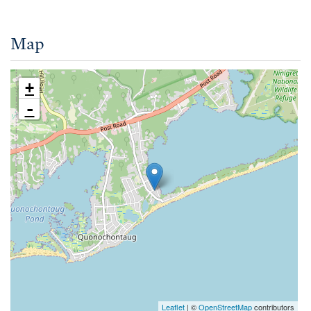
Map
+
-
Leaflet
| ©
OpenStreetMap
contributors