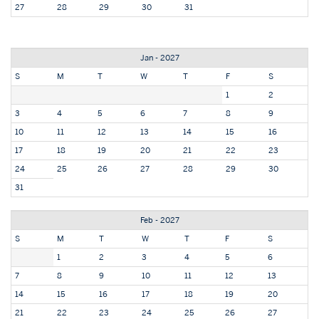
27
28
29
30
31
Jan - 2027
S
M
T
W
T
F
S
1
2
3
4
5
6
7
8
9
10
11
12
13
14
15
16
17
18
19
20
21
22
23
24
25
26
27
28
29
30
31
Feb - 2027
S
M
T
W
T
F
S
1
2
3
4
5
6
7
8
9
10
11
12
13
14
15
16
17
18
19
20
21
22
23
24
25
26
27