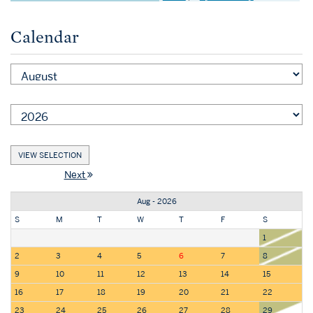
Calendar
Next
Aug - 2026
S
M
T
W
T
F
S
1
2
3
4
5
6
7
8
9
10
11
12
13
14
15
16
17
18
19
20
21
22
23
24
25
26
27
28
29