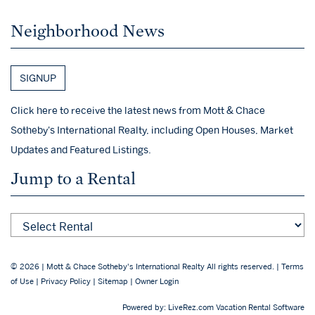
Neighborhood News
SIGNUP
Click here to receive the latest news from Mott & Chace
Sotheby's International Realty, including Open Houses, Market
Updates and Featured Listings.
Jump to a Rental
© 2026 | Mott & Chace Sotheby's International Realty All rights reserved. |
Terms
of Use
|
Privacy Policy
|
Sitemap
|
Owner Login
CHECK AVAILABILITY
Powered by:
LiveRez.com Vacation Rental Software