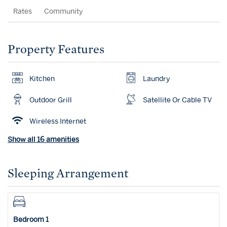
Rates
Community
Property Features
Kitchen
Laundry
Outdoor Grill
Satellite Or Cable TV
Wireless Internet
Show all 16 amenities
Sleeping Arrangement
Bedroom 1