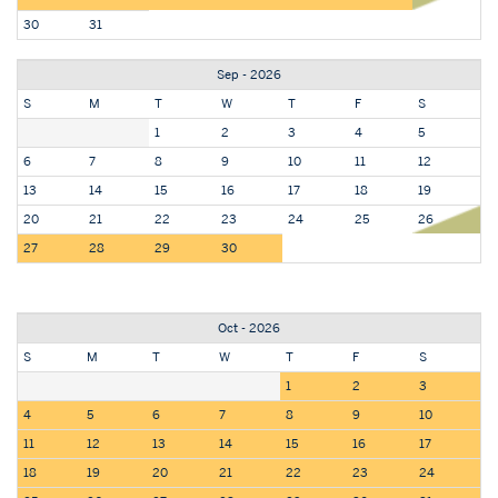
30
31
Sep - 2026
S
M
T
W
T
F
S
1
2
3
4
5
6
7
8
9
10
11
12
13
14
15
16
17
18
19
20
21
22
23
24
25
26
27
28
29
30
Oct - 2026
S
M
T
W
T
F
S
1
2
3
4
5
6
7
8
9
10
11
12
13
14
15
16
17
18
19
20
21
22
23
24