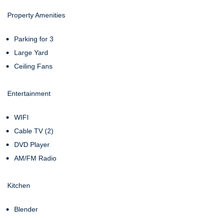
Property Amenities
Parking for 3
Large Yard
Ceiling Fans
Entertainment
WIFI
Cable TV (2)
DVD Player
AM/FM Radio
Kitchen
Blender