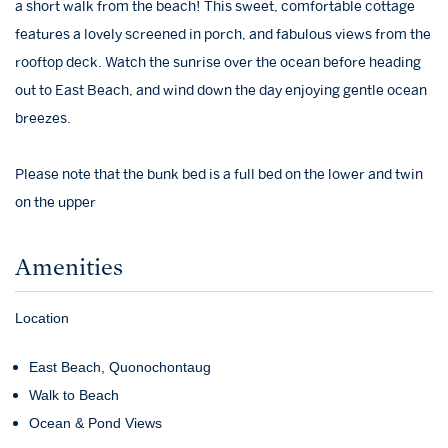
a short walk from the beach! This sweet, comfortable cottage
features a lovely screened in porch, and fabulous views from the
rooftop deck. Watch the sunrise over the ocean before heading
out to East Beach, and wind down the day enjoying gentle ocean
breezes.
Please note that the bunk bed is a full bed on the lower and twin
on the upper
Amenities
Location
East Beach, Quonochontaug
Walk to Beach
Ocean & Pond Views