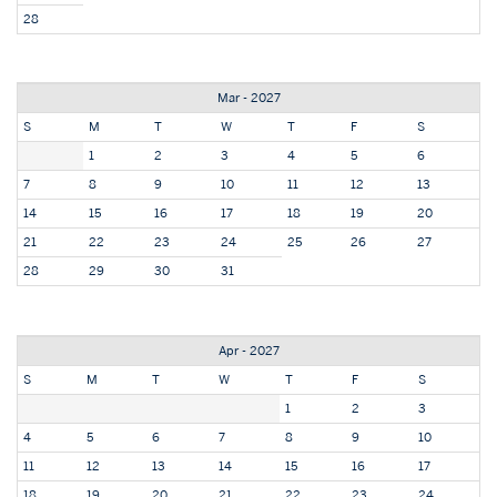
28
Mar - 2027
S
M
T
W
T
F
S
1
2
3
4
5
6
7
8
9
10
11
12
13
14
15
16
17
18
19
20
21
22
23
24
25
26
27
28
29
30
31
Apr - 2027
S
M
T
W
T
F
S
1
2
3
4
5
6
7
8
9
10
11
12
13
14
15
16
17
18
19
20
21
22
23
24