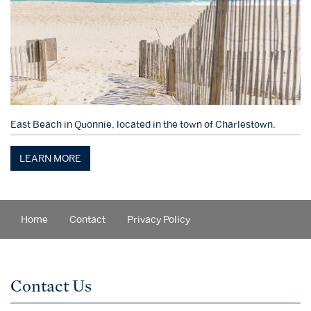
East Beach in Quonnie, located in the town of Charlestown.
LEARN MORE
Home
Contact
Privacy Policy
Contact Us