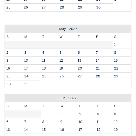
25
26
27
28
29
30
May - 2027
S
M
T
W
T
F
S
1
2
3
4
5
6
7
8
9
10
11
12
13
14
15
16
17
18
19
20
21
22
23
24
25
26
27
28
29
30
31
Jun - 2027
S
M
T
W
T
F
S
1
2
3
4
5
6
7
8
9
10
11
12
13
14
15
16
17
18
19