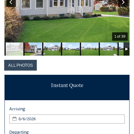
1 of 39
ALL PHOTOS
Instant Quote
Arriving
Departing