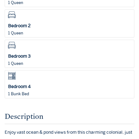
1 Queen
Bedroom 2
1 Queen
Bedroom 3
1 Queen
Bedroom 4
1 Bunk Bed
Description
Enjoy vast ocean & pond views from this charming colonial, just