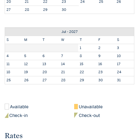
20
21
22
23
24
25
26
27
28
29
30
Jul - 2027
S
M
T
W
T
F
S
1
2
3
4
5
6
7
8
9
10
11
12
13
14
15
16
17
18
19
20
21
22
23
24
25
26
27
28
29
30
31
Available
Unavailable
Check-in
Check-out
Rates