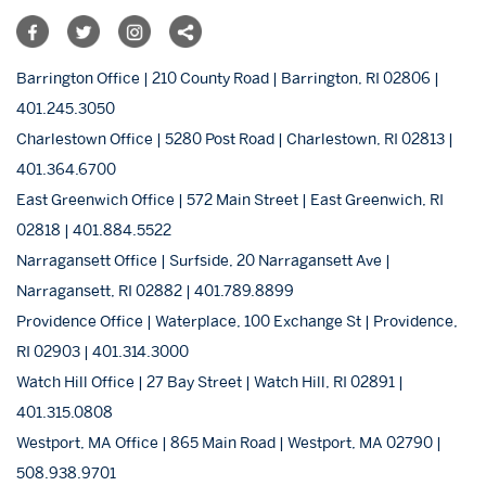
Barrington Office | 210 County Road | Barrington, RI 02806 |
401.245.3050
Charlestown Office | 5280 Post Road | Charlestown, RI 02813 |
401.364.6700
East Greenwich Office | 572 Main Street | East Greenwich, RI
02818 | 401.884.5522
Narragansett Office | Surfside, 20 Narragansett Ave |
Narragansett, RI 02882 | 401.789.8899
Providence Office | Waterplace, 100 Exchange St | Providence,
RI 02903 | 401.314.3000
Watch Hill Office | 27 Bay Street | Watch Hill, RI 02891 |
401.315.0808
Westport, MA Office | 865 Main Road | Westport, MA 02790 |
508.938.9701