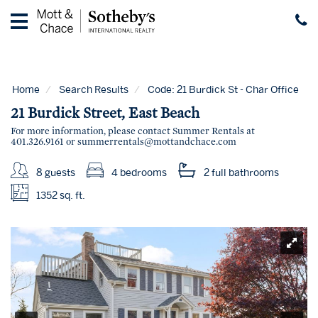
Home
Vacation
Rentals
Home
Search Results
Code:
21 Burdick St - Char Office
Guest
21 Burdick Street, East Beach
Guide
For more information, please contact Summer Rentals at
401.326.9161 or
summerrentals@mottandchace.com
Contact
8 guests
4 bedrooms
2 full
bathrooms
Properties
for
1352 sq. ft.
Sale