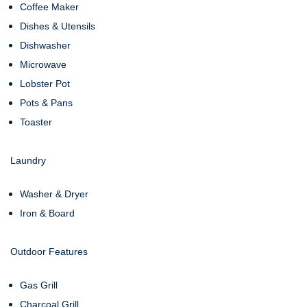
Coffee Maker
Dishes & Utensils
Dishwasher
Microwave
Lobster Pot
Pots & Pans
Toaster
Laundry
Washer & Dryer
Iron & Board
Outdoor Features
Gas Grill
Charcoal Grill