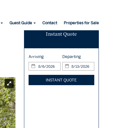
Guest Guide
Contact
Properties for Sale
Instant Quote
Arriving
Departing
INSTANT QUOTE