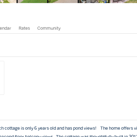
endar
Rates
Community
h cottage is only 6 years old and has pond views! The home offers v
 second floor balcony views. The cottage was thoughtfully built in 201