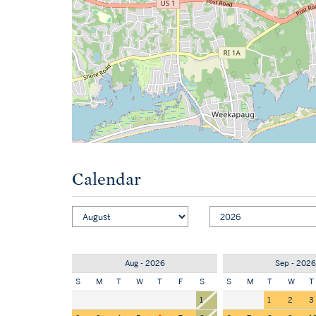
Calendar
Aug - 2026
Sep - 2026
S
M
T
W
T
F
S
S
M
T
W
T
1
1
2
3