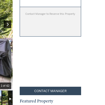
Contact Manager to Reserve this Property
1 of 42
CONTACT MANAGER
Featured Property