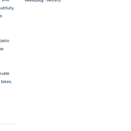
Weekapaug - Westerly
utifully
an
patio
he
ivate
 bikes.