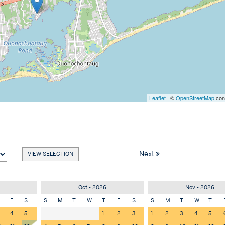
Leaflet
| ©
OpenStreetMap
cont
Next
Oct - 2026
Nov - 2026
F
S
S
M
T
W
T
F
S
S
M
T
W
T
4
5
1
2
3
1
2
3
4
5