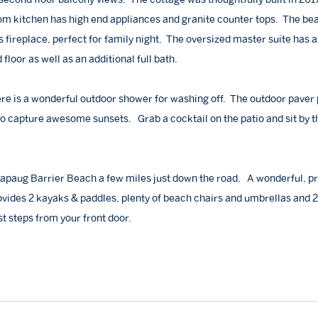
m kitchen has high end appliances and granite counter tops. The bea
fireplace, perfect for family night. The oversized master suite has 
loor as well as an additional full bath.
here is a wonderful outdoor shower for washing off. The outdoor paver 
to capture awesome sunsets. Grab a cocktail on the patio and sit by t
kapaug Barrier Beach a few miles just down the road. A wonderful, pr
ovides 2 kayaks & paddles, plenty of beach chairs and umbrellas and 2
t steps from your front door.