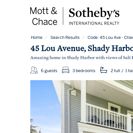
Home
Search Results
Code:
45 Lou Ave - Char
45 Lou Avenue, Shady Harb
Amazing home in Shady Harbor with views of Salt
6 guests
3 bedrooms
2 full
/
1 ha