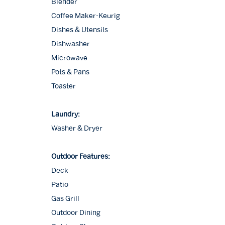
Blender
Coffee Maker-Keurig
Dishes & Utensils
Dishwasher
Microwave
Pots & Pans
Toaster
Laundry:
Washer & Dryer
Outdoor Features:
Deck
Patio
Gas Grill
Outdoor Dining