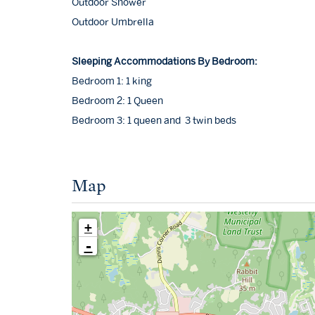
Outdoor Shower
Outdoor Umbrella
Sleeping Accommodations By Bedroom:
Bedroom 1: 1 king
Bedroom 2: 1 Queen
Bedroom 3: 1 queen and 3 twin beds
Map
+
-