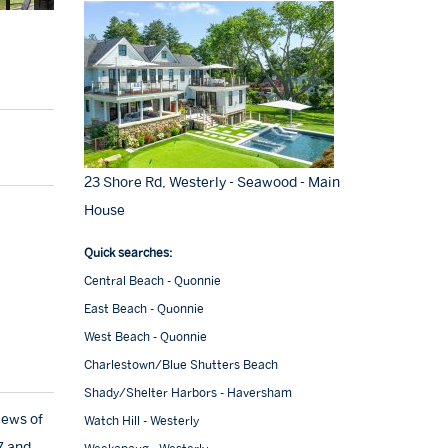
23 Shore Rd, Westerly - Seawood - Main
House
Quick searches:
Central Beach - Quonnie
East Beach - Quonnie
West Beach - Quonnie
Charlestown/Blue Shutters Beach
Shady/Shelter Harbors - Haversham
iews of
Watch Hill - Westerly
7 and