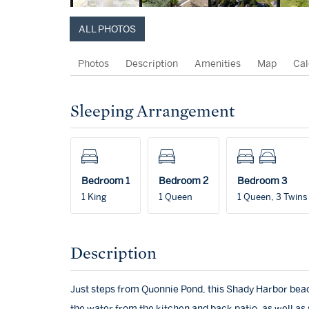
ALL PHOTOS
Photos
Description
Amenities
Map
Cal
Sleeping Arrangement
Bedroom 1
Bedroom 2
Bedroom 3
1 King
1 Queen
1 Queen, 3 Twins
Description
Just steps from Quonnie Pond, this Shady Harbor beac
the water from the kitchen and back patio, as well as