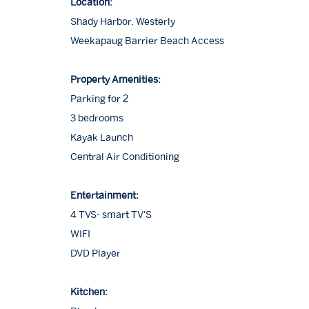
Location:
Shady Harbor, Westerly
Weekapaug Barrier Beach Access
Property Amenities:
Parking for 2
3 bedrooms
Kayak Launch
Central Air Conditioning
Entertainment:
4 TVS- smart TV'S
WIFI
DVD Player
Kitchen: