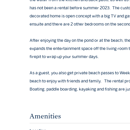
has not been a rental before summer 2023. The custo
decorated home is open concept with a big TV and gas 
ensuite and there are 2 other bedrooms on the second f
After enjoying the day on the pond or at the beach, t
expands the entertainment space off the living room 
firepit to wrap up your summer days.
As a guest, you also get private beach passes to Wee
beach to enjoy with friends and family. The rental pr
Boating, paddle boarding, kayaking and fishing are jus
Amenities