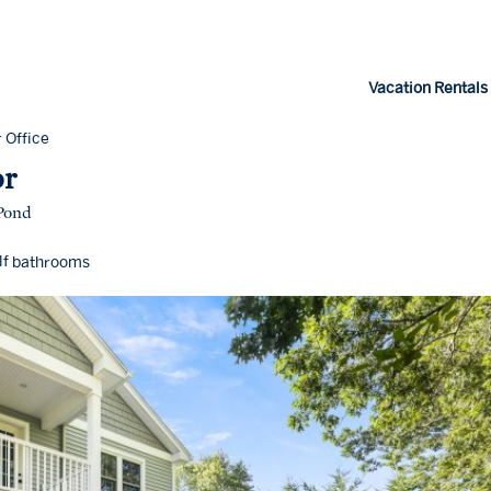
Vacation Rentals
 Office
or
 Pond
lf
bathrooms