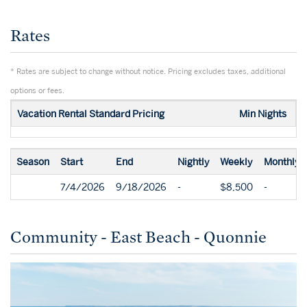
Rates
* Rates are subject to change without notice. Pricing excludes taxes, additional
options or fees.
Vacation Rental Standard Pricing
Min Nights
Season
Start
End
Nightly
Weekly
Monthly
7/4/2026
9/18/2026
-
$8,500
-
Community - East Beach - Quonnie