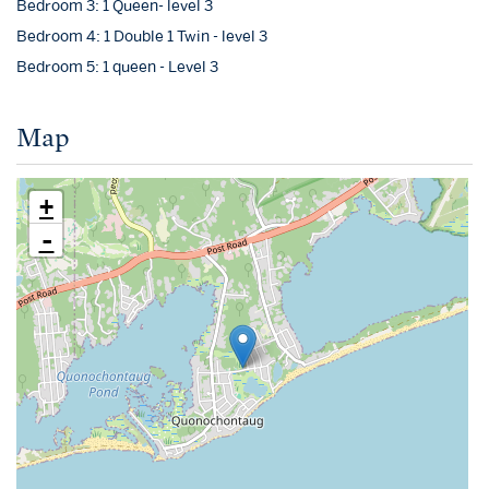
Bedroom 3: 1 Queen- level 3
Bedroom 4: 1 Double 1 Twin - level 3
Bedroom 5: 1 queen - Level 3
Map
+
-