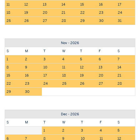
11
12
13
14
15
16
17
18
19
20
21
22
23
24
25
26
27
28
29
30
31
Nov - 2026
S
M
T
W
T
F
S
1
2
3
4
5
6
7
8
9
10
11
12
13
14
15
16
17
18
19
20
21
22
23
24
25
26
27
28
29
30
Dec - 2026
S
M
T
W
T
F
S
1
2
3
4
5
6
7
8
9
10
11
12