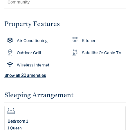
Community
Property Features
Air Conditioning
Kitchen
Outdoor Grill
Satellite Or Cable TV
Wireless Internet
Show all 20 amenities
Sleeping Arrangement
Bedroom 1
1 Queen