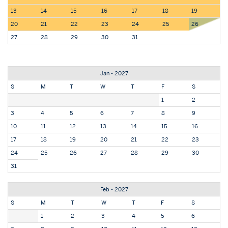
13
14
15
16
17
18
19
20
21
22
23
24
25
26
27
28
29
30
31
Jan - 2027
S
M
T
W
T
F
S
1
2
3
4
5
6
7
8
9
10
11
12
13
14
15
16
17
18
19
20
21
22
23
24
25
26
27
28
29
30
31
Feb - 2027
S
M
T
W
T
F
S
1
2
3
4
5
6