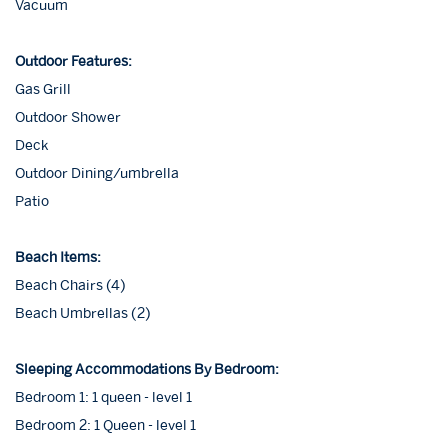
Vacuum
Outdoor Features:
Gas Grill
Outdoor Shower
Deck
Outdoor Dining/umbrella
Patio
Beach Items:
Beach Chairs (4)
Beach Umbrellas (2)
Sleeping Accommodations By Bedroom:
Bedroom 1: 1 queen - level 1
Bedroom 2: 1 Queen - level 1