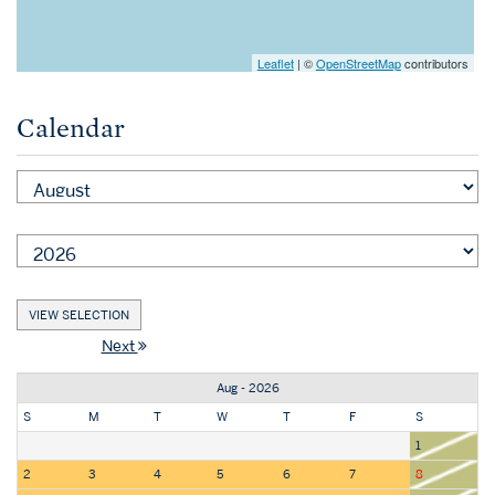
Leaflet
| ©
OpenStreetMap
contributors
Calendar
Next
Aug - 2026
S
M
T
W
T
F
S
1
2
3
4
5
6
7
8