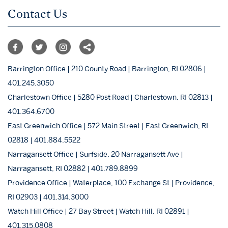
Contact Us
Barrington Office | 210 County Road | Barrington, RI 02806 |
401.245.3050
Charlestown Office | 5280 Post Road | Charlestown, RI 02813 |
401.364.6700
East Greenwich Office | 572 Main Street | East Greenwich, RI
02818 | 401.884.5522
Narragansett Office | Surfside, 20 Narragansett Ave |
Narragansett, RI 02882 | 401.789.8899
Providence Office | Waterplace, 100 Exchange St | Providence,
RI 02903 | 401.314.3000
Watch Hill Office | 27 Bay Street | Watch Hill, RI 02891 |
401.315.0808