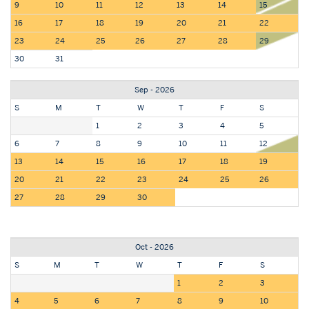
9
10
11
12
13
14
15
16
17
18
19
20
21
22
23
24
25
26
27
28
29
30
31
Sep - 2026
S
M
T
W
T
F
S
1
2
3
4
5
6
7
8
9
10
11
12
13
14
15
16
17
18
19
20
21
22
23
24
25
26
27
28
29
30
Oct - 2026
S
M
T
W
T
F
S
1
2
3
4
5
6
7
8
9
10