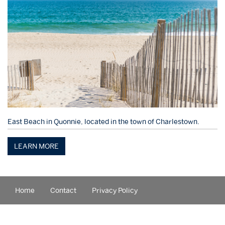
East Beach in Quonnie, located in the town of Charlestown.
LEARN MORE
Home
Contact
Privacy Policy