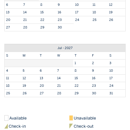
6
7
8
9
10
11
12
13
14
15
16
17
18
19
20
21
22
23
24
25
26
27
28
29
30
Jul - 2027
S
M
T
W
T
F
S
1
2
3
4
5
6
7
8
9
10
11
12
13
14
15
16
17
18
19
20
21
22
23
24
25
26
27
28
29
30
31
Available
Unavailable
Check-in
Check-out