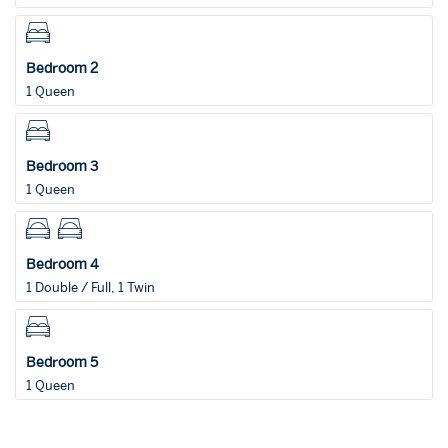
Bedroom 2
1 Queen
Bedroom 3
1 Queen
Bedroom 4
1 Double / Full, 1 Twin
Bedroom 5
1 Queen