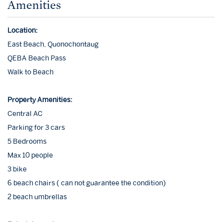
Amenities
Location:
East Beach, Quonochontaug
QEBA Beach Pass
Walk to Beach
Property Amenities:
Central AC
Parking for 3 cars
5 Bedrooms
Max 10 people
3 bike
6 beach chairs ( can not guarantee the condition)
2 beach umbrellas