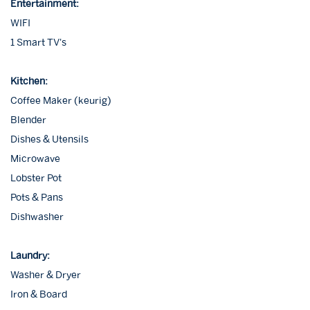
Entertainment:
WIFI
1 Smart TV's
Kitchen:
Coffee Maker (keurig)
Blender
Dishes & Utensils
Microwave
Lobster Pot
Pots & Pans
Dishwasher
Laundry:
Washer & Dryer
Iron & Board