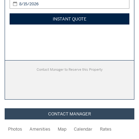
INSTANT QUOTE
Contact Manager to Reserve this Property
CONTACT MANAGER
Photos
Amenities
Map
Calendar
Rates