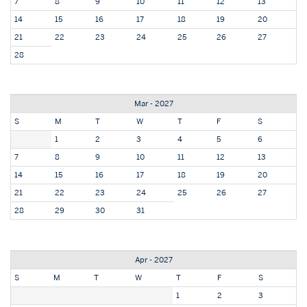
7
8
9
10
11
12
13
14
15
16
17
18
19
20
21
22
23
24
25
26
27
28
Mar - 2027
S
M
T
W
T
F
S
1
2
3
4
5
6
7
8
9
10
11
12
13
14
15
16
17
18
19
20
21
22
23
24
25
26
27
28
29
30
31
Apr - 2027
S
M
T
W
T
F
S
1
2
3