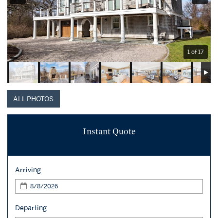
1 of 17
ALL PHOTOS
Instant Quote
Arriving
Departing