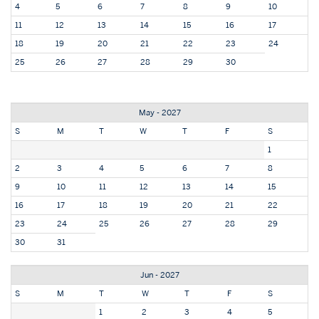
4
5
6
7
8
9
10
11
12
13
14
15
16
17
18
19
20
21
22
23
24
25
26
27
28
29
30
May - 2027
S
M
T
W
T
F
S
1
2
3
4
5
6
7
8
9
10
11
12
13
14
15
16
17
18
19
20
21
22
23
24
25
26
27
28
29
30
31
Jun - 2027
S
M
T
W
T
F
S
1
2
3
4
5