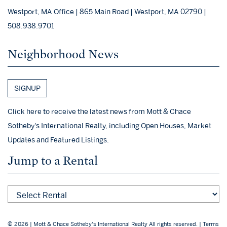
Westport, MA Office | 865 Main Road | Westport, MA 02790 |
508.938.9701
Neighborhood News
SIGNUP
Click here to receive the latest news from Mott & Chace
Sotheby's International Realty, including Open Houses, Market
Updates and Featured Listings.
Jump to a Rental
© 2026 | Mott & Chace Sotheby's International Realty All rights reserved. |
Terms