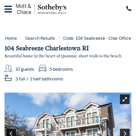
Home
Vacation
Rentals
Home
Search Results
Code:
104 Seabreeze - Char Office
Guest
104 Seabreeze Charlestown RI
Guide
Beautiful home in the heart of Quonnie, short walk to the beach
Contact
10 guests
5 bedrooms
Properties
3 full
/
1 half
bathrooms
for
Sale