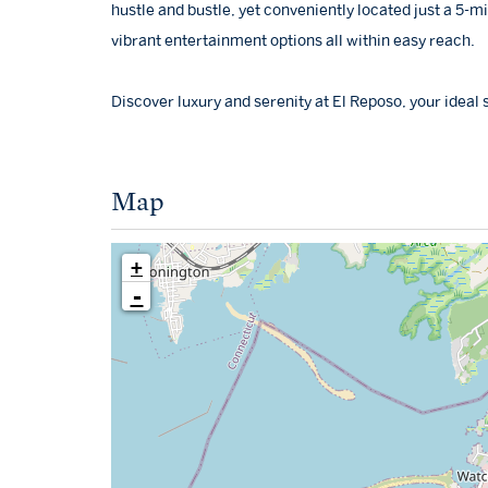
hustle and bustle, yet conveniently located just a 5-m
vibrant entertainment options all within easy reach.
Discover luxury and serenity at El Reposo, your ideal
Map
+
-