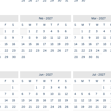
25
26
27
28
29
30
31
29
30
Feb - 2027
Mar - 2027
F
S
S
M
T
W
T
F
S
S
M
T
W
T
1
2
1
2
3
4
5
6
1
2
3
4
8
9
7
8
9
10
11
12
13
7
8
9
10
11
4
15
16
14
15
16
17
18
19
20
14
15
16
17
18
1
22
23
21
22
23
24
25
26
27
21
22
23
24
25
8
29
30
28
28
29
30
31
7
Jun - 2027
Jul - 2027
F
S
S
M
T
W
T
F
S
S
M
T
W
T
1
1
2
3
4
5
1
7
8
6
7
8
9
10
11
12
4
5
6
7
8
3
14
15
13
14
15
16
17
18
19
11
12
13
14
15
0
21
22
20
21
22
23
24
25
26
18
19
20
21
22