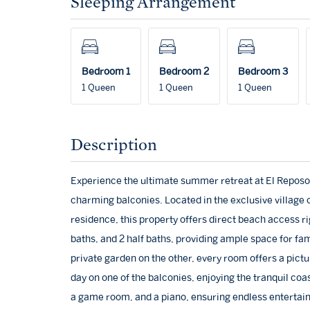
Sleeping Arrangement
Bedroom 1
Bedroom 2
Bedroom 3
1 Queen
1 Queen
1 Queen
Description
Experience the ultimate summer retreat at El Reposo
charming balconies. Located in the exclusive village o
residence, this property offers direct beach access ri
baths, and 2 half baths, providing ample space for fa
private garden on the other, every room offers a pict
day on one of the balconies, enjoying the tranquil coa
a game room, and a piano, ensuring endless entertain