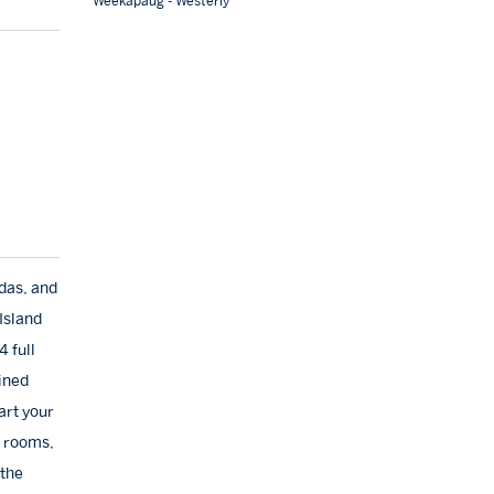
Weekapaug - Westerly
das, and
Island
 full
ined
art your
g rooms,
 the