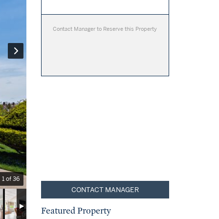
Contact Manager to Reserve this Property
1 of 36
CONTACT MANAGER
Featured Property