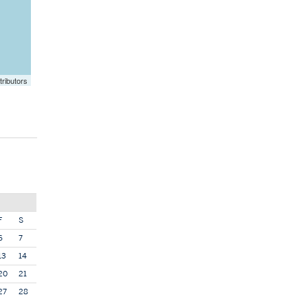
ributors
F
S
6
7
13
14
20
21
27
28