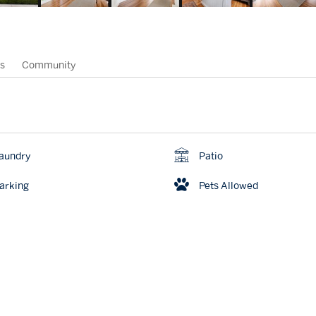
s
Community
aundry
Patio
arking
Pets Allowed