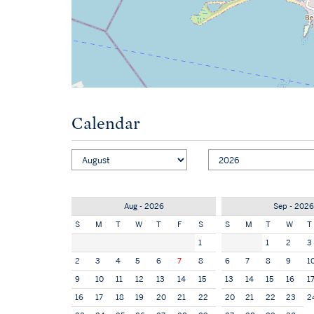
Calendar
Aug - 2026
Sep - 2026
S
M
T
W
T
F
S
S
M
T
W
T
1
1
2
3
2
3
4
5
6
7
8
6
7
8
9
1
9
10
11
12
13
14
15
13
14
15
16
1
16
17
18
19
20
21
22
20
21
22
23
2