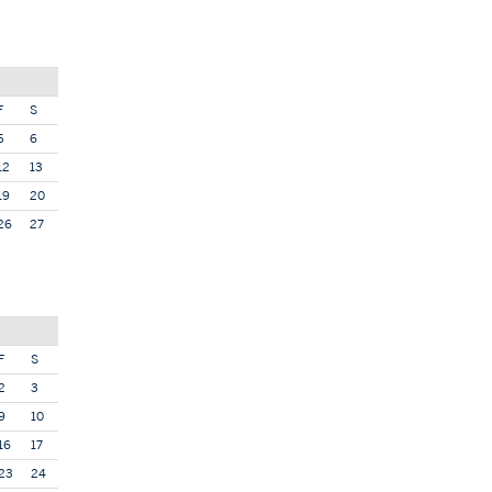
F
S
5
6
12
13
19
20
26
27
F
S
2
3
9
10
16
17
23
24