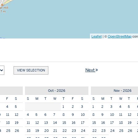
Leaflet
| ©
OpenStreetMap
cont
Next
Oct - 2026
Nov - 2026
F
S
S
M
T
W
T
F
S
S
M
T
W
T
4
5
1
2
3
1
2
3
4
5
0
11
12
4
5
6
7
8
9
10
8
9
10
11
12
7
18
19
11
12
13
14
15
16
17
15
16
17
18
19
4
25
26
18
19
20
21
22
23
24
22
23
24
25
26