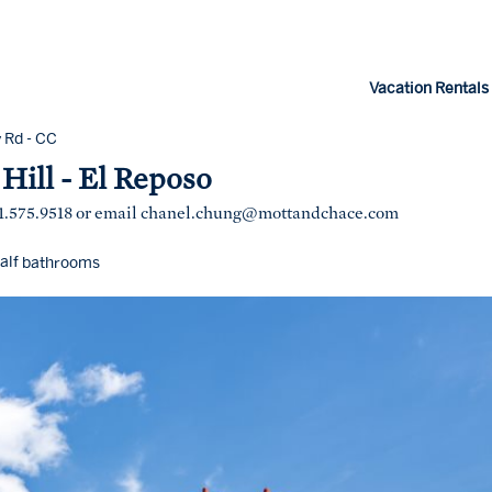
Vacation Rentals
 Rd - CC
Hill - El Reposo
1.575.9518 or email
chanel.chung@mottandchace.com
alf
bathrooms