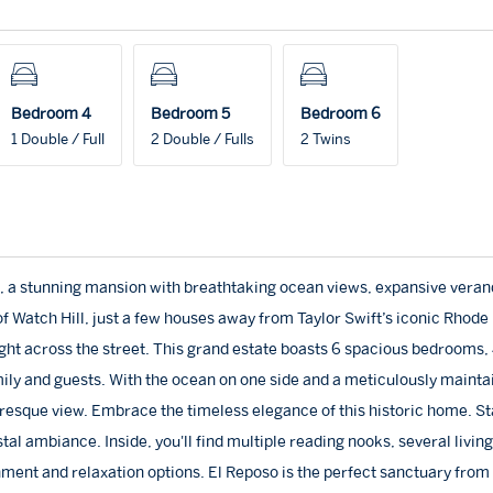
Bedroom 4
Bedroom 5
Bedroom 6
1 Double / Full
2 Double / Fulls
2 Twins
, a stunning mansion with breathtaking ocean views, expansive veran
f Watch Hill, just a few houses away from Taylor Swift’s iconic Rhode 
ght across the street. This grand estate boasts 6 spacious bedrooms, 4
mily and guests. With the ocean on one side and a meticulously mainta
uresque view. Embrace the timeless elegance of this historic home. St
stal ambiance. Inside, you'll find multiple reading nooks, several livin
ment and relaxation options. El Reposo is the perfect sanctuary from