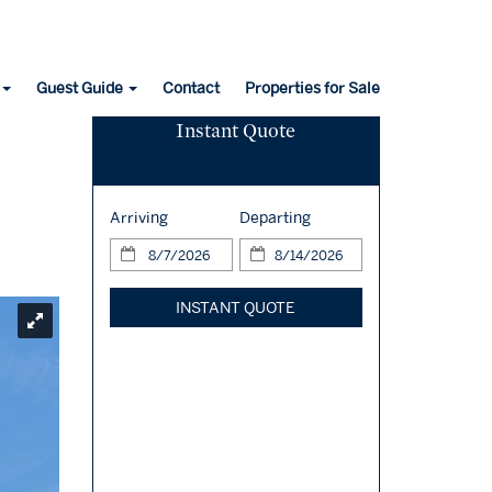
Guest Guide
Contact
Properties for Sale
Instant Quote
Arriving
Departing
INSTANT QUOTE