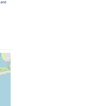
, and