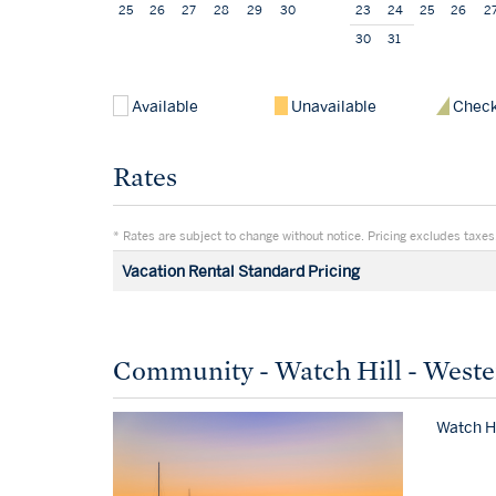
25
26
27
28
29
30
23
24
25
26
2
30
31
Available
Unavailable
Check
Rates
* Rates are subject to change without notice. Pricing excludes taxes,
Vacation Rental Standard Pricing
Community - Watch Hill - Weste
Watch Hi