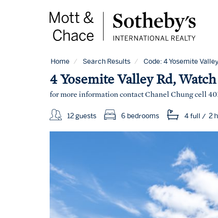
Home
Search Results
Code:
4 Yosemite Valley
4 Yosemite Valley Rd, Watch 
for more information contact Chanel Chung cell 40
12 guests
6 bedrooms
4 full
/
2 h