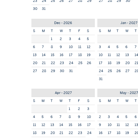
23
24
25
26
27
28
29
27
28
29
30
30
31
Dec - 2026
Jan - 2027
S
M
T
W
T
F
S
S
M
T
W
T
1
2
3
4
5
6
7
8
9
10
11
12
3
4
5
6
7
13
14
15
16
17
18
19
10
11
12
13
1
20
21
22
23
24
25
26
17
18
19
20
2
27
28
29
30
31
24
25
26
27
2
31
Apr - 2027
May - 202
S
M
T
W
T
F
S
S
M
T
W
T
1
2
3
4
5
6
7
8
9
10
2
3
4
5
6
11
12
13
14
15
16
17
9
10
11
12
1
18
19
20
21
22
23
24
16
17
18
19
2