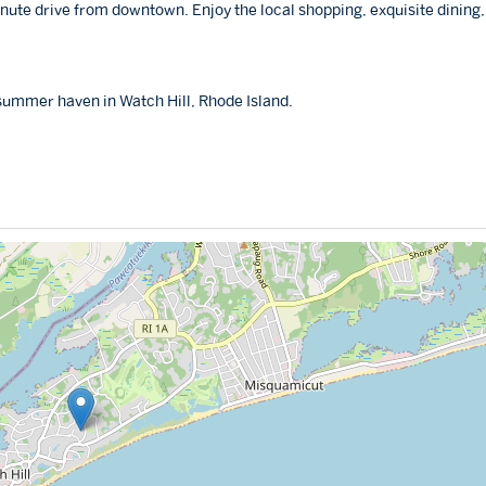
inute drive from downtown. Enjoy the local shopping, exquisite dining
 summer haven in Watch Hill, Rhode Island.