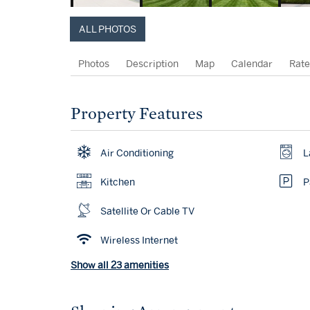
ALL PHOTOS
Photos
Description
Map
Calendar
Rate
Property Features
Air Conditioning
L
Kitchen
P
Satellite Or Cable TV
Wireless Internet
Show all 23 amenities