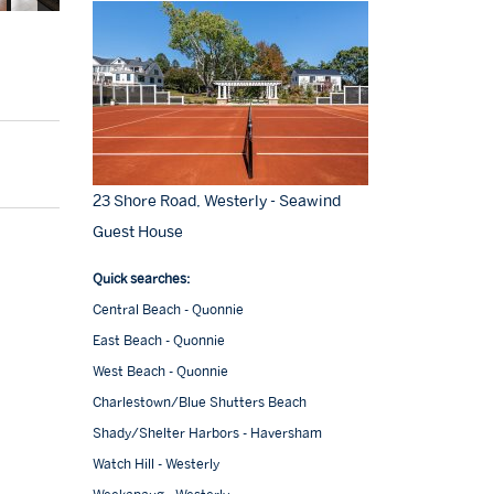
23 Shore Road, Westerly - Seawind
Guest House
Quick searches:
Central Beach - Quonnie
East Beach - Quonnie
West Beach - Quonnie
Charlestown/Blue Shutters Beach
Shady/Shelter Harbors - Haversham
Watch Hill - Westerly