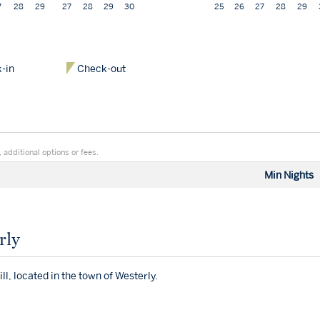
7
28
29
27
28
29
30
25
26
27
28
29
-in
Check-out
 additional options or fees.
Min Nights
rly
ll, located in the town of Westerly.