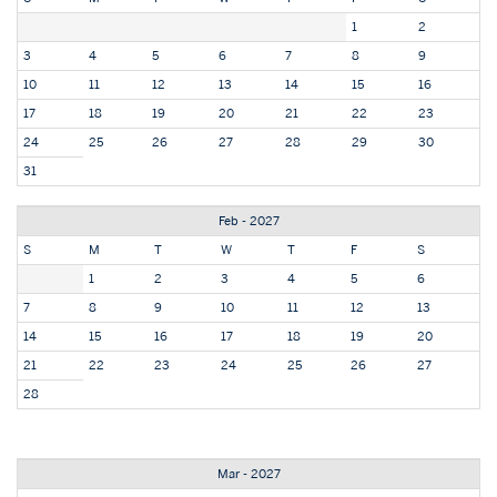
1
2
3
4
5
6
7
8
9
10
11
12
13
14
15
16
17
18
19
20
21
22
23
24
25
26
27
28
29
30
31
Feb - 2027
S
M
T
W
T
F
S
1
2
3
4
5
6
7
8
9
10
11
12
13
14
15
16
17
18
19
20
21
22
23
24
25
26
27
28
Mar - 2027