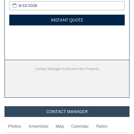
INSTANT QUOTE
Contact Manager to Reserve this Property
CONTACT MANAGER
Photos
Amenities
Map
Calendar
Rates