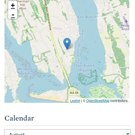
+
-
Leaflet
| ©
OpenStreetMap
contributors
Calendar