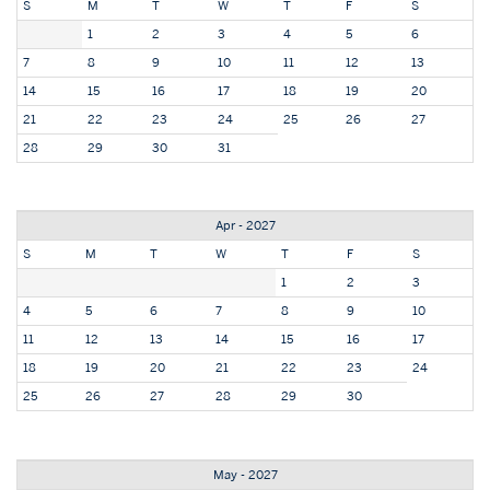
S
M
T
W
T
F
S
1
2
3
4
5
6
7
8
9
10
11
12
13
14
15
16
17
18
19
20
21
22
23
24
25
26
27
28
29
30
31
Apr - 2027
S
M
T
W
T
F
S
1
2
3
4
5
6
7
8
9
10
11
12
13
14
15
16
17
18
19
20
21
22
23
24
25
26
27
28
29
30
May - 2027