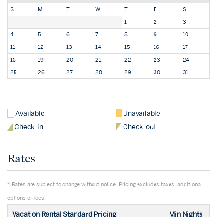
S
M
T
W
T
F
S
1
2
3
4
5
6
7
8
9
10
11
12
13
14
15
16
17
18
19
20
21
22
23
24
25
26
27
28
29
30
31
Available
Unavailable
Check-in
Check-out
Rates
* Rates are subject to change without notice. Pricing excludes taxes, additional
options or fees.
Vacation Rental Standard Pricing
Min Nights