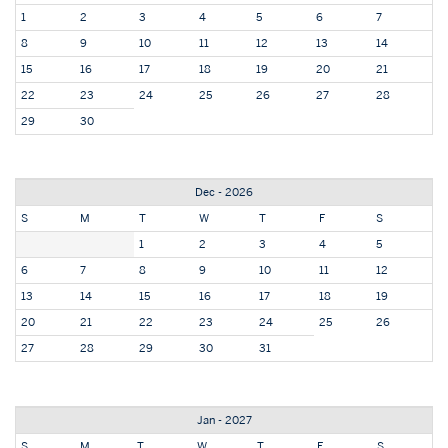
1
2
3
4
5
6
7
8
9
10
11
12
13
14
15
16
17
18
19
20
21
22
23
24
25
26
27
28
29
30
Dec - 2026
S
M
T
W
T
F
S
1
2
3
4
5
6
7
8
9
10
11
12
13
14
15
16
17
18
19
20
21
22
23
24
25
26
27
28
29
30
31
Jan - 2027
S
M
T
W
T
F
S