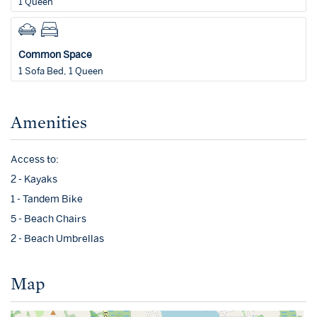
1 Queen
Common Space
1 Sofa Bed, 1 Queen
Amenities
Access to:
2 - Kayaks
1 - Tandem Bike
5 - Beach Chairs
2 - Beach Umbrellas
Map