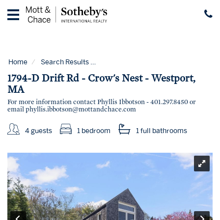
Home
Vacation
Rentals
Home
Search Results
Code:
1794-D Drift Rd - Crows Nest - 
Guest
1794-D Drift Rd - Crow's Nest - Westport,
Guide
MA
For more information contact Phyllis Ibbotson - 401.297.8450 or
Contact
email
phyllis.ibbotson@mottandchace.com
Properties
for
4 guests
1 bedroom
1 full
bathrooms
Sale